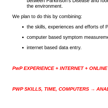
between Parkinson's Disease and foods
the environment.
We plan to do this by combining:
the skills, experiences and efforts of
computer based symptom measureme
internet based data entry.
PwP EXPERIENCE + INTERNET + ONLINE
PWP SKILLS, TIME, COMPUTERS → ANA