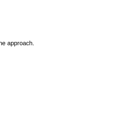
 the approach.