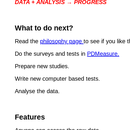
DATA + ANALYSIS → PROGRESS
What to do next?
Read the
philosophy page
to see if you like
Do the surveys and tests in
PDMeasure.
Prepare new studies.
Write new computer based tests.
Analyse the data.
Features