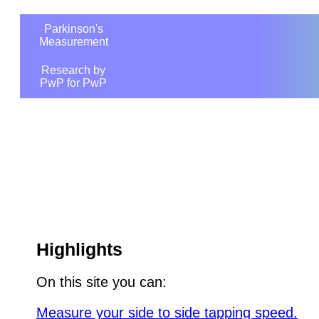
Parkinson's
Measurement
Research by
PwP for PwP
Highlights
On this site you can:
Measure your side to side tapping speed.