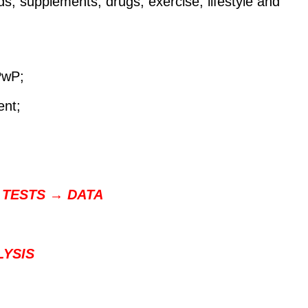
, supplements, drugs, exercise, lifestyle and
 PwP;
nt;
 TESTS → DATA
LYSIS