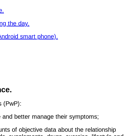
e.
ng the day.
ndroid smart phone).
nce.
's (PwP):
re and better manage their symptoms;
nts of objective data about the relationship