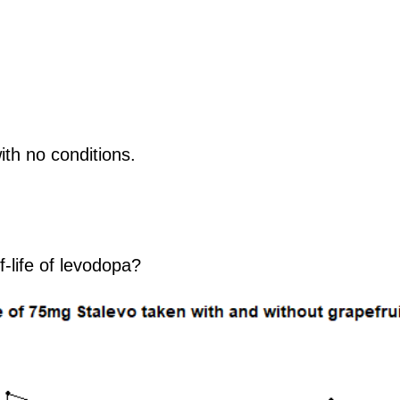
with no conditions.
f-life of levodopa?