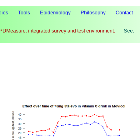
dies
Tools
Epidemiology
Philosophy
Contact
PDMeasure: integrated survey and test environment.
See.