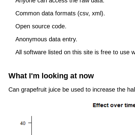
Anyone can access the raw data.
Common data formats (csv, xml).
Open source code.
Anonymous data entry.
All software listed on this site is free to use 
What I'm looking at now
Can grapefruit juice be used to increase the hal