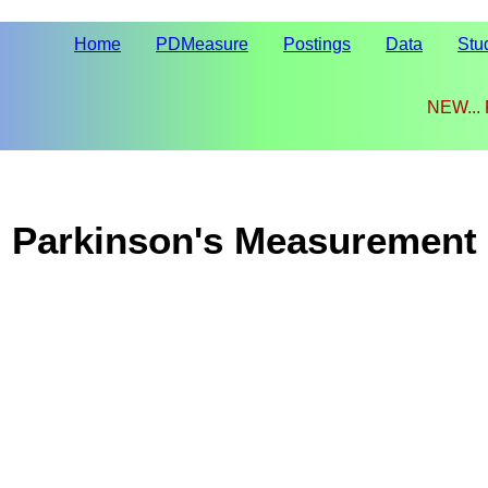
Home
PDMeasure
Postings
Data
Stu
NEW...
Parkinson's Measurement