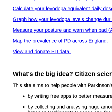
Calculate your levodopa equivalent daily dos
Graph how your levodopa levels change duri
Measure your posture and warn when bad (A
Map the prevalence of PD across England.
View and donate PD data.
What's the big idea? Citizen scie
This site aims to help people with Parkinson
by writing free apps to better measu
by collecting and analysing huge amou